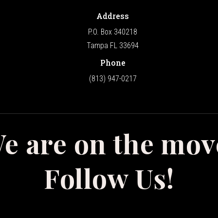
Address
P.O. Box 340218
Tampa FL 33694
Phone
(813) 947-0217
e are on the mov
Follow Us!