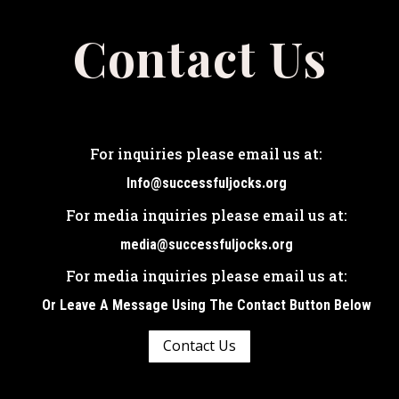
Contact Us
For inquiries please email us at:
Info@successfuljocks.org
For media inquiries please email us at:
media@successfuljocks.org
For media inquiries please email us at:
Or Leave A Message Using The Contact Button Below
Contact Us