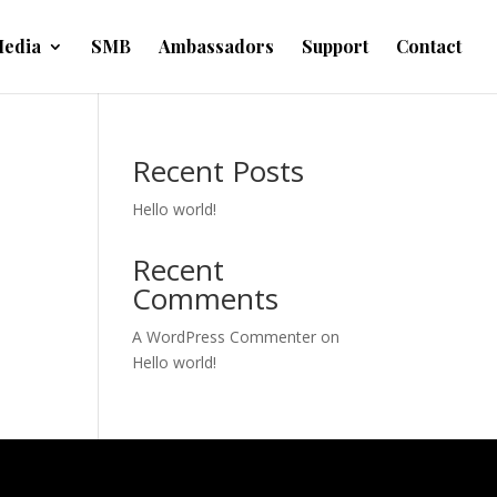
edia
SMB
Ambassadors
Support
Contact
Recent Posts
Hello world!
Recent
Comments
A WordPress Commenter
on
Hello world!