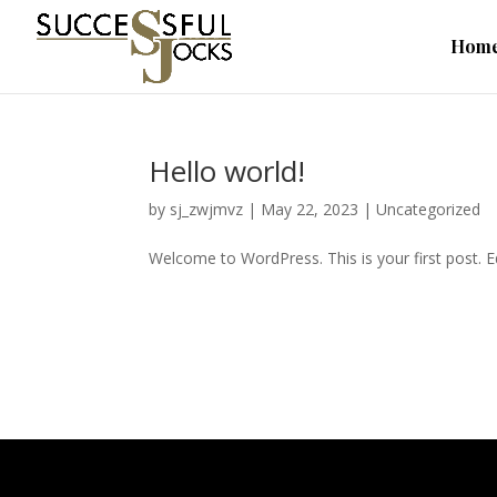
Hom
Hello world!
by
sj_zwjmvz
|
May 22, 2023
|
Uncategorized
Welcome to WordPress. This is your first post. Edi