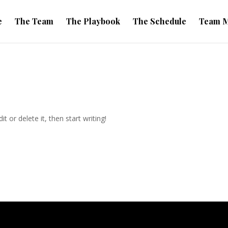
e
The Team
The Playbook
The Schedule
Team M
t or delete it, then start writing!